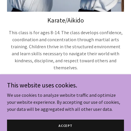
Karate/Aikido
This class is for ages 8-14. The class develops confidence,
coordination and concentration through martial arts
training. Children thrive in the structured environment
and learn skills necessary to navigate their world with
kindness, discipline, and respect toward others and
themselves.
This website uses cookies.
We use cookies to analyze website traffic and optimize
Copyright © 2026 Woodstock Aikido LLC - All Rights
your website experience. By accepting our use of cookies,
Reserved.
your data will be aggregated with all other user data.
Powered by
ACCEPT