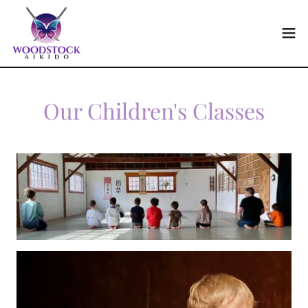
Our Children's Classes