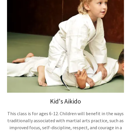
Kid's Aikido
This class is for ages 6-12. Children will benefit in the ways
traditionally associated with martial arts practice, such as
improved focus, self-discipline, respect, and courage in a