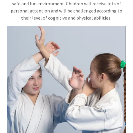
safe and fun environment. Children will receive lots of
personal attention and will be challenged according to
their level of cognitive and physical abilities.